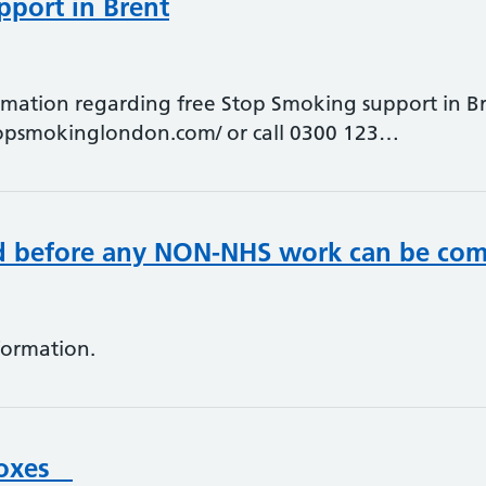
port in Brent
ormation regarding free Stop Smoking support in Bre
topsmokinglondon.com/ or call 0300 123…
ed before any NON-NHS work can be co
formation.
 Boxes