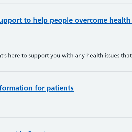
upport to help people overcome health
hat’s here to support you with any health issues th
formation for patients