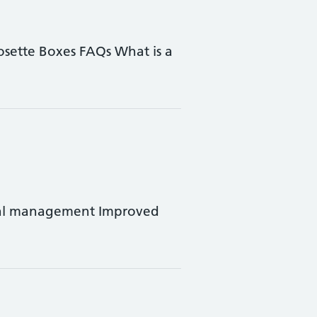
Dosette Boxes FAQs What is a
rral management Improved