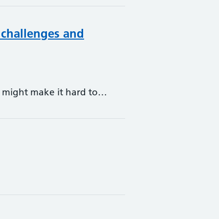
 challenges and
at might make it hard to…