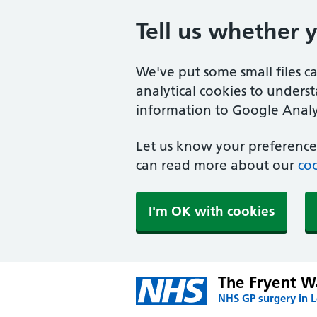
Tell us whether 
We've put some small files c
analytical cookies to unders
information to Google Analyt
Let us know your preference.
can read more about our
coo
I'm OK with cookies
The Fryent W
NHS GP surgery in 