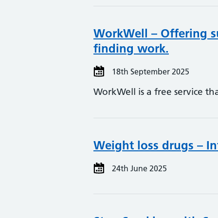
WorkWell – Offering s
finding work.
18th September 2025
WorkWell is a free service t
Weight loss drugs – In
24th June 2025