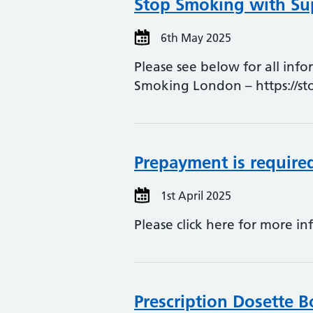
Stop Smoking with Sup
6th May 2025
Please see below for all inf
Smoking London – https://s
Prepayment is requir
1st April 2025
Please click here for more in
Prescription Dosette