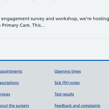
t engagement survey and workshop, we’re hosting 
o Primary Care. This…
ppointments
Opening times
escriptions
Sick (fit) notes
rvices
Test results
out the surgery
Feedback and complaints