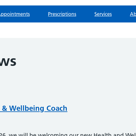
ppointments
Prescriptions
Services
Ab
ews
 & Wellbeing Coach
, we will be welcoming our new Health and Wel