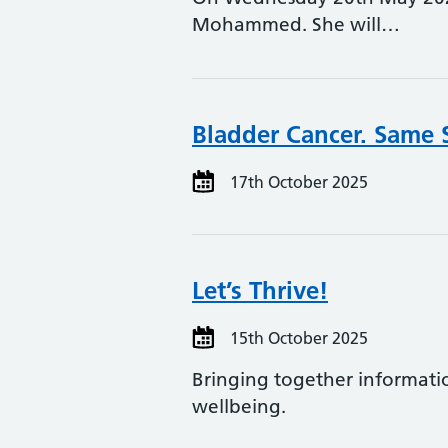
Mohammed. She will…
Bladder Cancer. Same 
17th October 2025
Let’s Thrive!
15th October 2025
Bringing together informati
wellbeing.