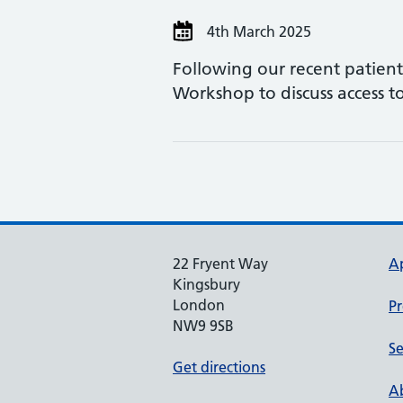
4th March 2025
Following our recent patien
Workshop to discuss access t
22 Fryent Way
A
Kingsbury
London
Pr
NW9 9SB
Se
Get directions
Ab