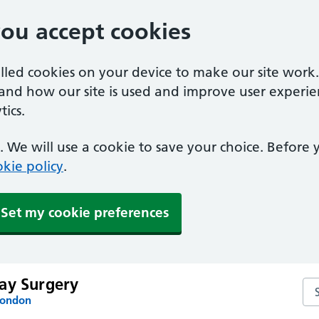
you accept cookies
alled cookies on your device to make our site work
tand how our site is used and improve user experie
ics.
 We will use a cookie to save your choice. Before
kie policy
.
Set my cookie preferences
ay Surgery
Se
London