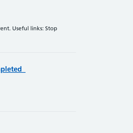
nt. Useful links: Stop
mpleted