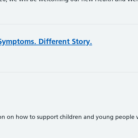
Symptoms. Different Story.
on on how to support children and young people w