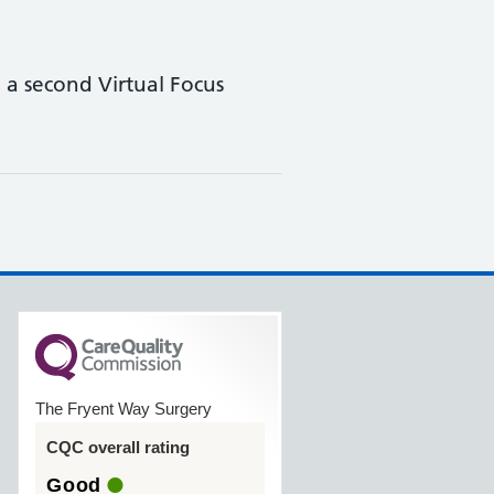
a second Virtual Focus
The Fryent Way Surgery
CQC overall rating
Good