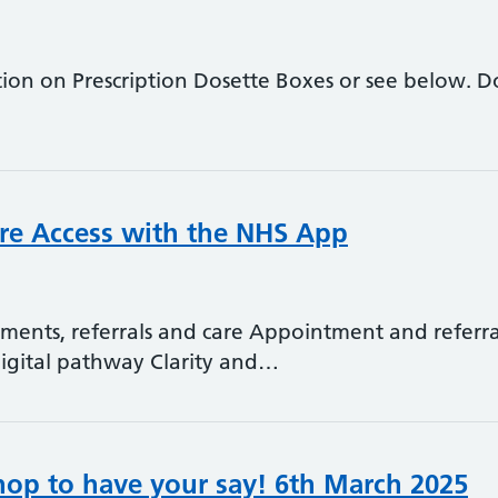
ation on Prescription Dosette Boxes or see below. 
re Access with the NHS App
tments, referrals and care Appointment and refe
digital pathway Clarity and…
hop to have your say! 6th March 2025