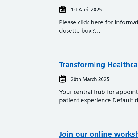
1st April 2025
Please click here for inform
dosette box?…
Transforming Healthca
20th March 2025
Your central hub for appoin
patient experience Default 
Join our online works