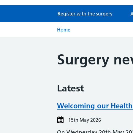
Register with the surgery
A
Home
Surgery n
Latest
Welcoming our Health
15th May 2026
On Wednesday 20th May 2026