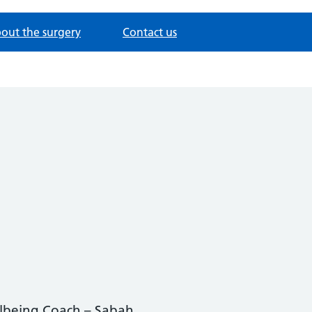
out the surgery
Contact us
lbeing Coach – Sabah