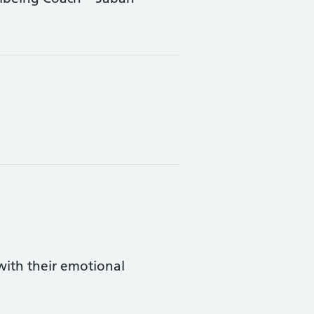
ith their emotional