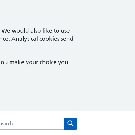
. We would also like to use
nce. Analytical cookies send
 you make your choice you
arch the The Fryent Way Surgery website
Search