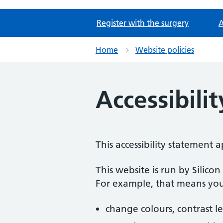
Register with the surgery
A
Home
Website policies
Accessibili
This accessibility statement
This website is run by Silico
For example, that means you
change colours, contrast l