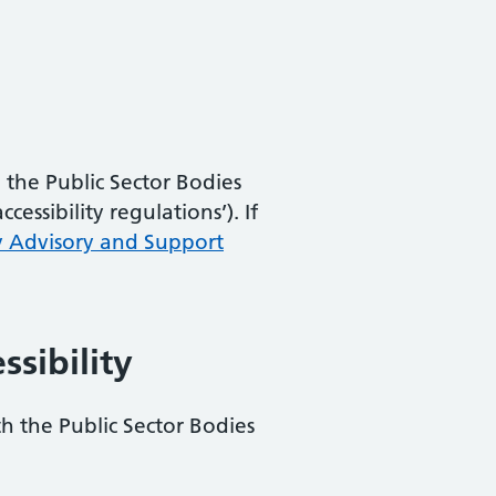
the Public Sector Bodies
essibility regulations’). If
y Advisory and Support
ssibility
th the Public Sector Bodies