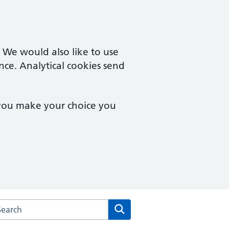
. We would also like to use
nce. Analytical cookies send
 you make your choice you
arch the The Fryent Way Surgery website
Search