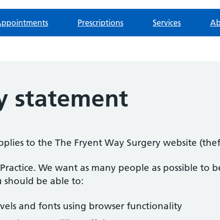
ppointments
Prescriptions
Services
Ab
ty statement
 applies to the The Fryent Way Surgery website (th
n Practice. We want as many people as possible to be
 should be able to:
evels and fonts using browser functionality