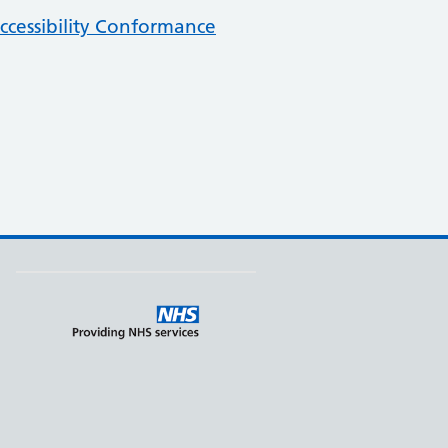
cessibility Conformance