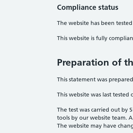
Compliance status
The website has been tested
This website is fully complia
Preparation of th
This statement was prepared 
This website was last teste
The test was carried out by 
tools by our website team. A
The website may have change