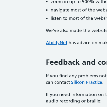
zoom in up to 500% without
navigate most of the webs
listen to most of the webs
We’ve also made the website 
AbilityNet
has advice on maki
Feedback and co
If you find any problems not 
can contact
Silicon Practice
.
If you need information on th
audio recording or braille: