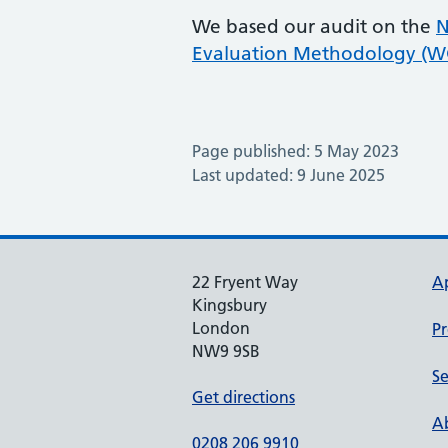
We based our audit on the
N
Evaluation Methodology (
Page published: 5 May 2023
Last updated: 9 June 2025
22 Fryent Way
A
Kingsbury
London
Pr
NW9 9SB
Se
Get directions
Ab
0208 206 9910