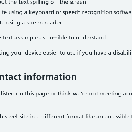
 the text spilling off the screen
ite using a keyboard or speech recognition softwa
ite using a screen reader
text as simple as possible to understand.
ng your device easier to use if you have a disabili
ntact information
listed on this page or think we’re not meeting acc
is website in a different format like an accessible 