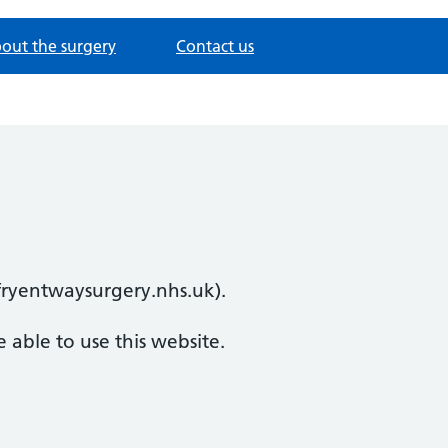
out the surgery
Contact us
efryentwaysurgery.nhs.uk).
 able to use this website.