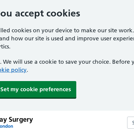
you accept cookies
alled cookies on your device to make our site work
tand how our site is used and improve user experie
ics.
 We will use a cookie to save your choice. Before
kie policy
.
Set my cookie preferences
ay Surgery
Se
London