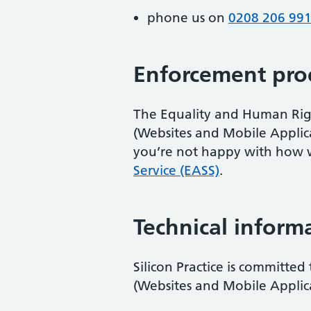
phone us on
0208 206 99
Enforcement pro
The Equality and Human Right
(Websites and Mobile Applicati
you’re not happy with how 
Service (EASS)
.
Technical informa
Silicon Practice is committed
(Websites and Mobile Applicat