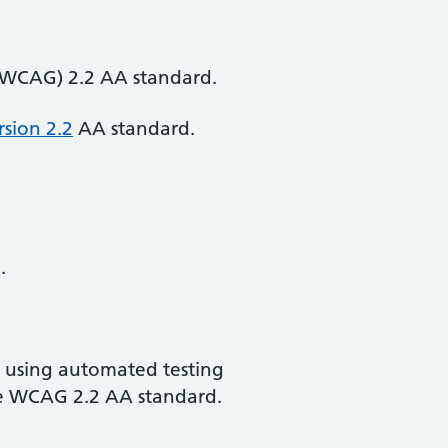
 (WCAG) 2.2 AA standard.
rsion 2.2
AA standard.
.
d using automated testing
the WCAG 2.2 AA standard.