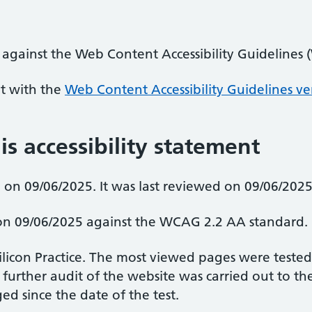
 against the Web Content Accessibility Guidelines
nt with the
Web Content Accessibility Guidelines ve
is accessibility statement
on 09/06/2025. It was last reviewed on 09/06/2025
d on 09/06/2025 against the WCAG 2.2 AA standard.
Silicon Practice. The most viewed pages were teste
 further audit of the website was carried out to 
d since the date of the test.