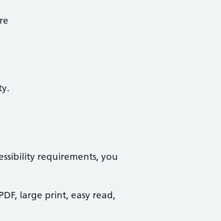
re
ty.
essibility requirements, you
PDF, large print, easy read,