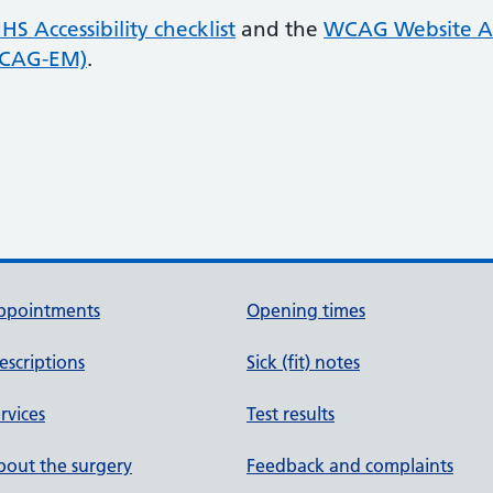
HS Accessibility checklist
and the
WCAG Website Ac
WCAG-EM)
.
ppointments
Opening times
escriptions
Sick (fit) notes
rvices
Test results
out the surgery
Feedback and complaints