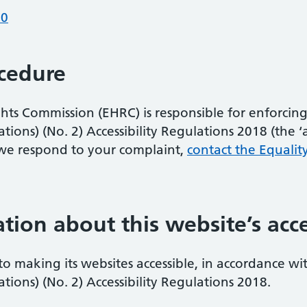
10
cedure
s Commission (EHRC) is responsible for enforcing 
ons) (No. 2) Accessibility Regulations 2018 (the ‘acc
we respond to your complaint,
contact the Equalit
tion about this website’s acce
 to making its websites accessible, in accordance wi
ions) (No. 2) Accessibility Regulations 2018.