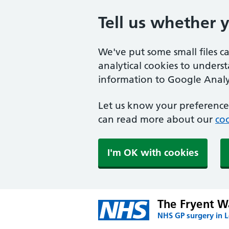
Tell us whether 
We've put some small files c
analytical cookies to unders
information to Google Analyt
Let us know your preference.
can read more about our
coo
I'm OK with cookies
The Fryent W
NHS GP surgery in 