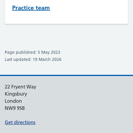
Practice team
Page published: 5 May 2023
Last updated: 19 March 2026
22 Fryent Way
Kingsbury
London
NW9 9SB
Get directions