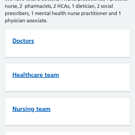
nurse, 2 pharmacists, 2 HCAs, 1 dietician, 2 social
prescribers, 1 mental health nurse practitioner and 1
physician associate.
Doctors
Healthcare team
Nursing team