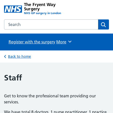
The Fryent Way
Surgery
NHS GP surgery in London
Search the The Fryent Way Surgery website
Sear
Register with the surgery
Browse
More
Back to home
Staff
Get to know the professional team providing our
services.
We have total 8 doctors, 1 nurse practitioner, 1 practice