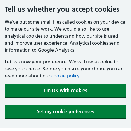
Tell us whether you accept cookies
We've put some small files called cookies on your device
to make our site work. We would also like to use
analytical cookies to understand how our site is used
and improve user experience. Analytical cookies send
information to Google Analytics.
Let us know your preference. We will use a cookie to
save your choice. Before you make your choice you can
read more about our
cookie policy
.
I'm OK with cookies
Set my cookie preferences