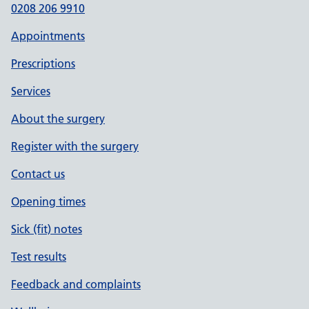
0208 206 9910
Appointments
Prescriptions
Services
About the surgery
Register with the surgery
Contact us
Opening times
Sick (fit) notes
Test results
Feedback and complaints