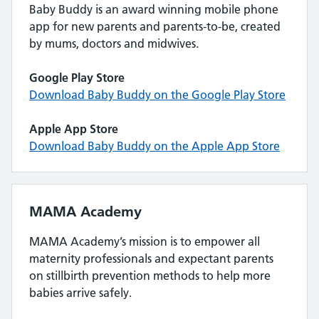
Baby Buddy is an award winning mobile phone
app for new parents and parents-to-be, created
by mums, doctors and midwives.
Google Play Store
Download Baby Buddy on the Google Play Store
Apple App Store
Download Baby Buddy on the Apple App Store
MAMA Academy
MAMA Academy’s mission is to empower all
maternity professionals and expectant parents
on stillbirth prevention methods to help more
babies arrive safely.