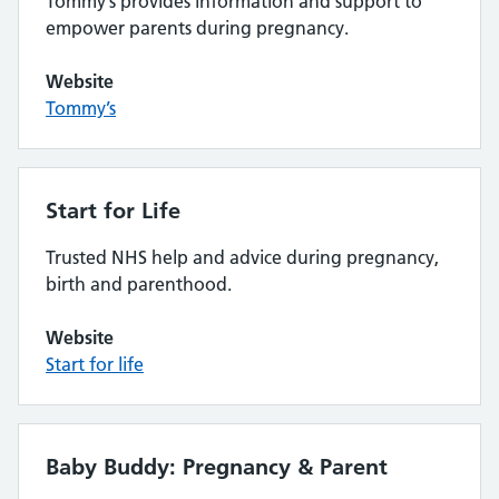
Tommy’s provides information and support to
empower parents during pregnancy.
Website
Tommy’s
Start for Life
Trusted NHS help and advice during pregnancy,
birth and parenthood.
Website
Start for life
Baby Buddy: Pregnancy & Parent