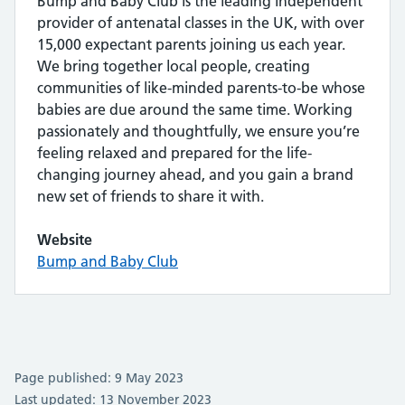
Bump and Baby Club is the leading independent
provider of antenatal classes in the UK, with over
15,000 expectant parents joining us each year.
We bring together local people, creating
communities of like-minded parents-to-be whose
babies are due around the same time. Working
passionately and thoughtfully, we ensure you’re
feeling relaxed and prepared for the life-
changing journey ahead, and you gain a brand
new set of friends to share it with.
Website
Bump and Baby Club
Page published: 9 May 2023
Last updated: 13 November 2023