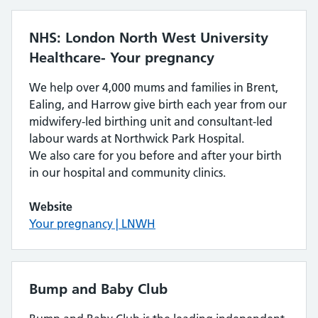
NHS: London North West University
Healthcare- Your pregnancy
We help over 4,000 mums and families in Brent,
Ealing, and Harrow give birth each year from our
midwifery-led birthing unit and consultant-led
labour wards at Northwick Park Hospital.
We also care for you before and after your birth
in our hospital and community clinics.
Website
Your pregnancy | LNWH
Bump and Baby Club