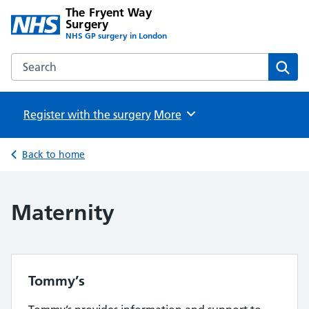
The Fryent Way
Surgery
NHS GP surgery in London
Search the The Fryent Way Surgery website
Sear
Register with the surgery
Browse
More
Back to home
Maternity
Tommy’s