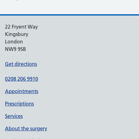
22 Fryent Way
Kingsbury
London
NW9 9SB
Get directions
0208 206 9910
Appointments
Prescriptions
Services
About the surgery