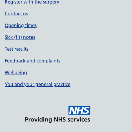
Register with the surgery
Contact us
Opening times
Sick (fit) notes
Test results
Feedback and complaints
Wellbeing
You and your general practice