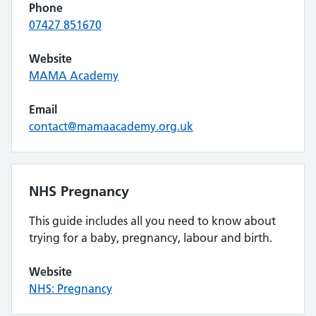
Phone
07427 851670
Website
MAMA Academy
Email
contact@mamaacademy.org.uk
NHS Pregnancy
This guide includes all you need to know about
trying for a baby, pregnancy, labour and birth.
Website
NHS: Pregnancy