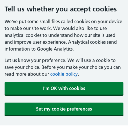
Tell us whether you accept cookies
We've put some small files called cookies on your device
to make our site work. We would also like to use
analytical cookies to understand how our site is used
and improve user experience. Analytical cookies send
information to Google Analytics.
Let us know your preference. We will use a cookie to
save your choice. Before you make your choice you can
read more about our
cookie policy
.
I'm OK with cookies
Set my cookie preferences